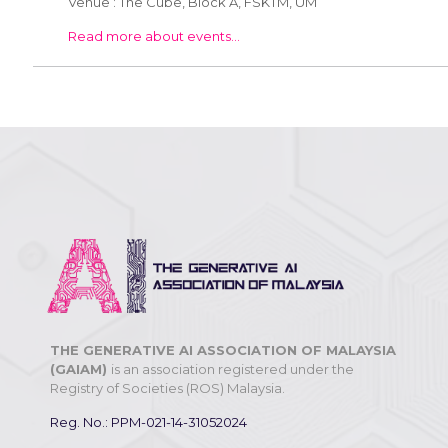
Venue : The Cube, Block A, FSKTM, UM
Read more about events...
THE GENERATIVE AI ASSOCIATION OF MALAYSIA
(GAIAM)
is an association registered under the
Registry of Societies (ROS) Malaysia.
Reg. No.: PPM-021-14-31052024