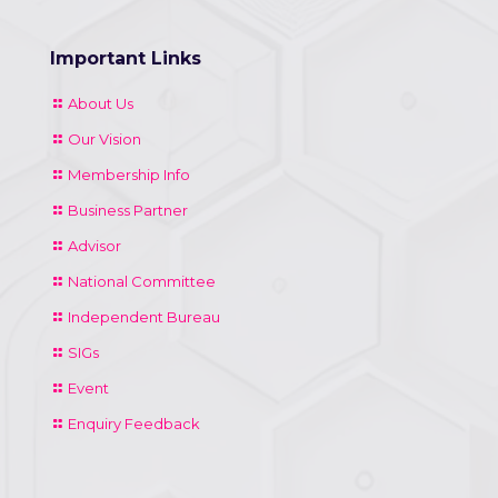
Important Links
About Us
Our Vision
Membership Info
Business Partner
Advisor
National Committee
Independent Bureau
SIGs
Event
Enquiry Feedback