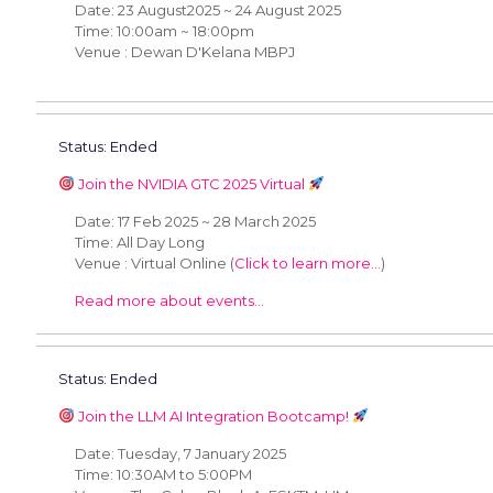
Date: 23 August2025 ~ 24 August 2025
Time: 10:00am ~ 18:00pm
Venue : Dewan D'Kelana MBPJ
Status: Ended
Join the NVIDIA GTC 2025 Virtual
Date: 17 Feb 2025 ~ 28 March 2025
Time: All Day Long
Venue : Virtual Online (
Click to learn more...
)
Read more about events...
Status: Ended
Join the LLM AI Integration Bootcamp!
Date: Tuesday, 7 January 2025
Time: 10:30AM to 5:00PM