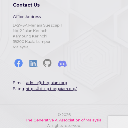
Contact Us
Office Address:
D-27-3A Menara Suezcap 1
No. 2 Jalan Kerinchi
Kampung Kerinchi
59200 Kuala Lumpur
Malaysia
E-mail:
admin@thegaiam.org
Billing:
https://billing.thegaiam.org/
©
2026
The Generative AI Association of Malaysia.
All rights reserved.