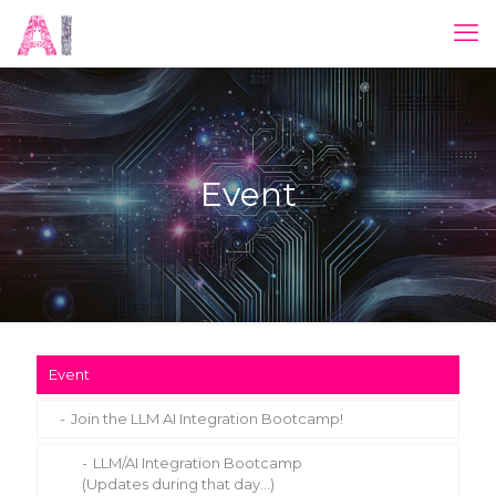
Event
Event
Join the LLM AI Integration Bootcamp!
LLM/AI Integration Bootcamp
(Updates during that day…)