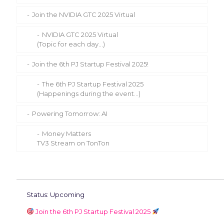
Join the NVIDIA GTC 2025 Virtual
NVIDIA GTC 2025 Virtual
(Topic for each day…)
Join the 6th PJ Startup Festival 2025!
The 6th PJ Startup Festival 2025
(Happenings during the event…)
Powering Tomorrow: AI
Money Matters
TV3 Stream on TonTon
Status: Upcoming
Join the 6th PJ Startup Festival 2025